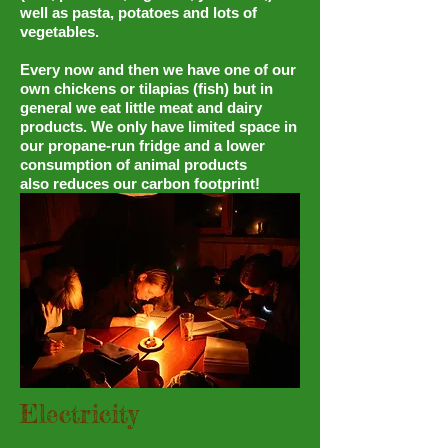
well as pasta, potatoes and lots of
vegetables.
Every now and then we have one of our
own chickens or tilapias (fish) but in
general we eat little meat and dairy
products. We only have limited space in
our propane-run fridge and a lower
consumption of animal products
also reduces our carbon footprint!
Electricity