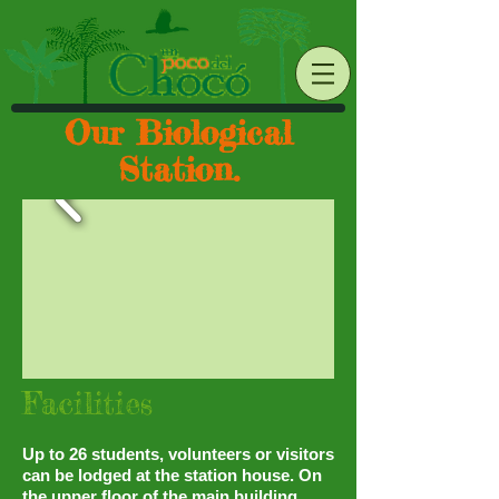
Our Biological
Station.
Facilities
Up to 26 students, volunteers or visitors
can be lodged at the station house. On
the upper floor of the main building,