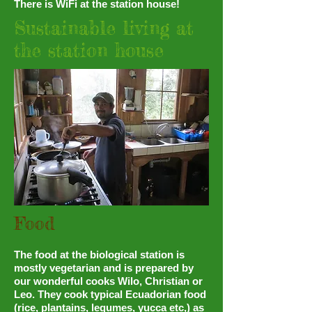
There is WiFi at the station house!
Sustainable living at
the station house
Food
The food at the biological station is
mostly vegetarian and is prepared by
our wonderful cooks Wilo, Christian or
Leo. They cook typical Ecuadorian food
(rice, plantains, legumes, yucca etc,) as