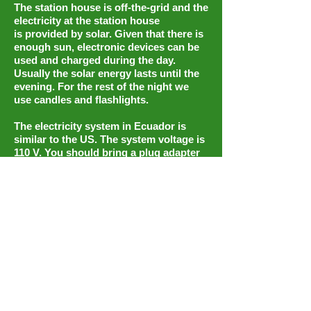
The station house is off-the-grid and the
electricity at the station house
is provided by solar. Given that there is
enough sun, electronic devices can be
used and charged during the day.
Usually the solar energy lasts until the
evening. For the rest of the night we
use candles and flashlights.
The electricity system in Ecuador is
similar to the US. The system voltage is
110 V. You should bring a plug adapter
for the American system (US, Central-
and South America). Please bring
rechargable batteries!