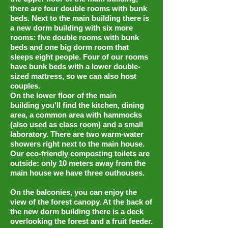
there are four double rooms with bunk
beds. Next to the main building there is
a new dorm building with six more
rooms: five double rooms with bunk
beds and one big dorm room that
sleeps eight people. Four of our rooms
have bunk beds with a lower double-
sized mattress, so we can also host
couples.
On the lower floor of the main
building you'll find the kitchen, dining
area, a common area with hammocks
(also used as class room) and a small
laboratory. There are two warm-water
showers right next to the main house.
Our eco-friendly composting toilets are
outside: only 10 meters away from the
main house we have three outhouses.
On the balconies, you can enjoy the
view of the forest canopy. At the back of
the new dorm building there is a deck
overlooking the forest and a fruit feeder.