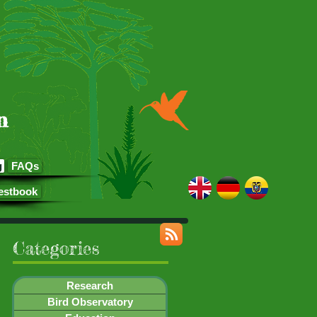
n
g
FAQs
estbook
Categories
Research
Bird Observatory