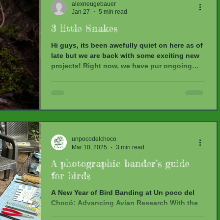
alexneugebauer
domesticated plants, they also play an
Jan 27
5 min read
important role in a lot of different
ecosystems. Monitoring them at sites with
3 little Snakes
varying levels of disturbance can be very he
Hi guys, its been awefully quiet on here as of
late but we are back with some exciting new
projects! Right now, we have pur ongoing
bird monitoring, a hummingbird project, a
moth diversity assesment, herpetological
monitoring with a focus on the spatial
ecology of vipers and a bat survey
investigating gut microbiome-habitat
interactions. We also have some exciting
news regarding our vipers!! Let us give you
unpocodelchoco
Mar 10, 2025
3 min read
some insights to how life has been looking
around here as of late: He
A photographic bander’s guide
for birds
A New Year of Bird Banding at Un poco del
Chocó: Advancing Avian Research With the
start of a new year at Un poco del Chocó,