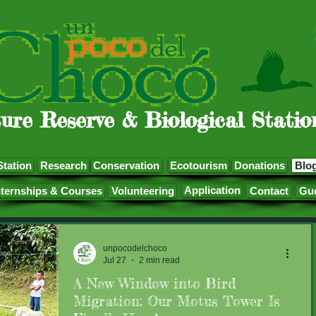
ure Reserve & Biological Statio
Station
Research
Conservation
Ecotourism
Donations
Blo
Application
nternships & Courses
Volunteering
Contact
Gu
unpocodelchoco
Jul 27
2 min read
A New Window into Bird
Migration: Our Motus Tower Is