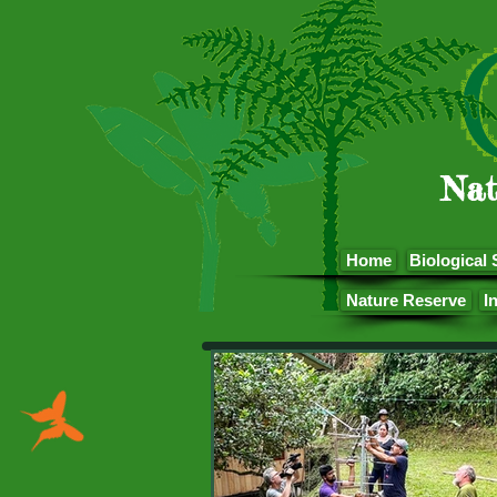
Nat
Home
Biological 
Nature Reserve
I