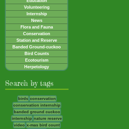
Education
Volunteering
Internship
News
Flora and Fauna
Conservation
Station and Reserve
Banded Ground-cuckoo
Bird Counts
Ecotourism
Herpetology
Search by tags
birds
conservation
conservation internship
banded ground cuckoo
internship
nature reserve
video
x-mas bird count