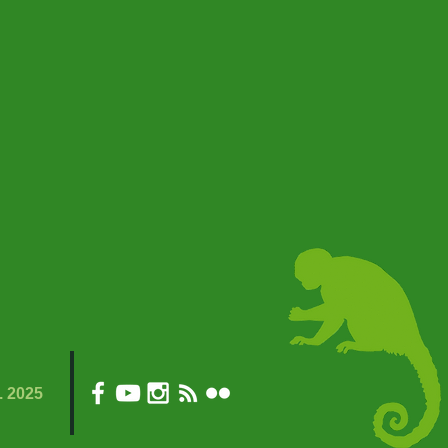
. 2025