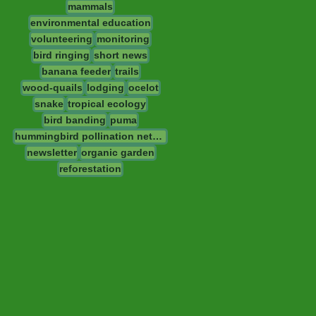
mammals
environmental education
volunteering
monitoring
bird ringing
short news
banana feeder
trails
wood-quails
lodging
ocelot
snake
tropical ecology
bird banding
puma
hummingbird pollination network
newsletter
organic garden
reforestation