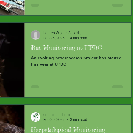
fresh faces...
Lauren W., and Alex N.,
Feb 26, 2025
4 min read
Bat Monitoring at UPDC
An exciting new research project has started
this year at UPDC!
unpocodelchoco
Feb 20, 2025
3 min read
Herpetological Monitoring