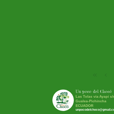
Un poco del Chocó
Las Tolas via Ayapi s/
Gualea-Pichincha
ECUADOR
unpocodelchoco@gmail.