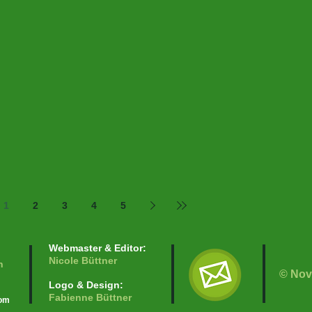
1
2
3
4
5
Webmaster & Editor:
Nicole Büttner
n
© Nov
Logo & Design:
Fabienne Büttner
com