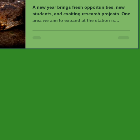
A new year brings fresh opportunities, new
students, and exciting research projects. One
area we aim to expand at the station is
herpetology—the study of reptiles and
amphibians. Two dedicated young
researchers, Alex and Lauren, are conducting
herpetological surveys within the reserve.
Our trail system has been divided into six
600-meter transects, where all encountered
frogs, lizards, and snakes are identified and
measured. This research helps expand our
knowledge of underst