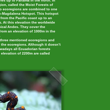
es up to Panama in the north. In
ion, called the Moist Forests of
two ecoregions are combined to one
ó-Magdalena Hotspot. This hotspot
rom the Pacific coast up to an
. At this elevation the worldwide
pical Andes. They cover the
from an elevation of 1000m in the
.
e three mentioned ecoregions and
f the ecoregions. Although it doesn’t
owadays all Ecuadorian forests
 elevation of 2200m are called