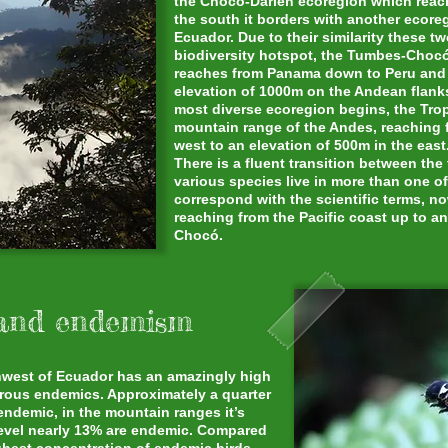
the Chocó-Darién ecoregion which reach
the south it borders with another ecoreg
Ecuador. Due to their similarity these 
biodiversity hotspot, the Tumbes-Choc
reaches from Panama down to Peru and f
elevation of 1000m on the Andean flanks
most diverse ecoregion begins, the Tro
mountain range of the Andes, reaching 
west to an elevation of 500m in the east
There is a fluent transition between th
various species live in more than one o
correspond with the scientific terms, n
reaching from the Pacific coast up to an
Chocó.
 and endemism
rthwest of Ecuador has an amazingly high
erous endemics. Approximately a quarter
 endemic, in the mountain ranges it’s
 level nearly 13% are endemic. Compared