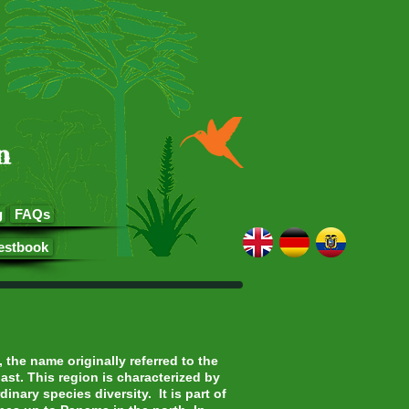
n
g
FAQs
estbook
the name originally referred to the
ast. This region is characterized by
inary species diversity. It is part of