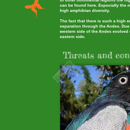
to other continental regions the h
can be found here. Especially the 
high amphibian diversity.
The fact that there is such a high
separation through the Andes. Due t
western side of the Andes evolved e
eastern side.
Threats and con