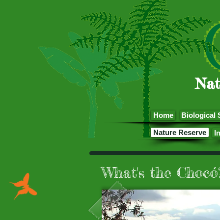
Nat
Home
Biological 
Nature Reserve
I
What's the Chocó