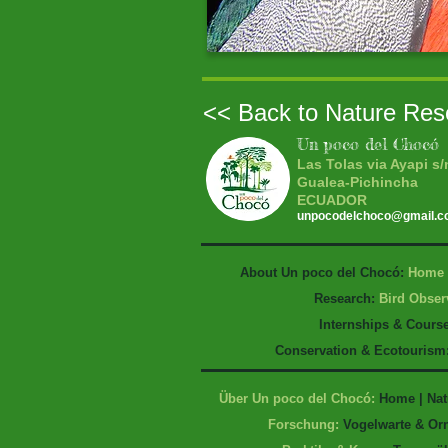
<< Back to Nature Res
Un poco del Chocó
Las Tolas via Ayapi s/
Gualea-Pichincha
ECUADOR
unpocodelchoco@gmail.
About Un poco del Chocó:
Home
Research:
Bird Obser
Internships & Cours
Conservation & Ecotourism
Über Un poco del Chocó:
Home
|
Nat
Forschung:
Vogelwarte & Or