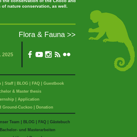
to the conservation of the Chocó and
of nature conservation, as well.
Flora & Fauna >>
. 2025
n
|
Staff
|
BLOG
|
FAQ
|
Guestbook
helor & Master t
hesis
ternship
|
Application
d Ground-Cuckoo
|
Donation
nser Team
|
BLOG
|
FAQ
|
Gästebuch
Bachelor- und Masterarbeiten