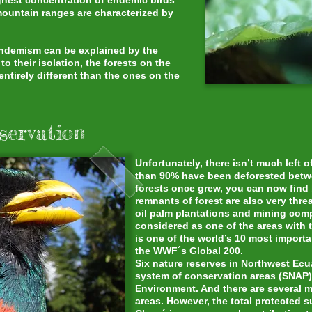
ighest concentration of endemic birds
mountain ranges are characterized by
 endemism can be explained by the
o their isolation, the forests on the
ntirely different than the ones on the
servation
Unfortunately, there isn’t much left 
than 90% have been deforested betw
forests once grew, you can now find 
remnants of forest are also very thre
oil palm plantations and mining com
considered as one of the areas with t
is one of the world’s 10 most import
the WWF´s Global 200.
Six nature reserves in Northwest Ecu
system of conservation areas (SNAP)
Environment. And there are several m
areas. However, the total protected su