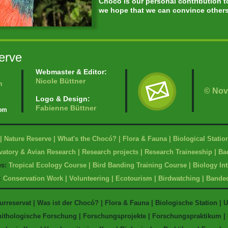
Chocó is our personal contribution 
we hope that we can convince others 
erve
Webmaster & Editor:
Nicole Büttner
n
© Nov
Logo & Design:
Fabienne Büttner
com
|
Nature Reserve
|
What's the Chocó?
|
Flora & Fauna
|
Biological Statio
vatory & Avian Research
|
Research projects
|
Research Traineeship
|
Bac
es
:
Tropical Ecology Course
|
Bird Banding Training Course
|
Biology In
:
Conservation Work
|
Volunteering
|
Ecotourism
|
Birdwatching
|
Bande
urreservat
|
Was ist der Chocó?
|
Flora & Fauna
|
Biologische Station
|
U
nithologische Forschung
|
Forschungsprojekte
|
Forschungspraktikum
|