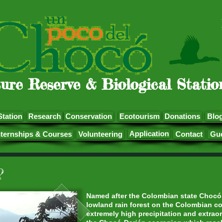
ure Reserve & Biological Statio
Station
Research
Conservation
Ecotourism
Donations
Blo
Application
nternships & Courses
Volunteering
Contact
Gu
?
Named after the Colombian state Chocó, 
lowland rain forest on the Colombian co
extremely high precipitation and extraord