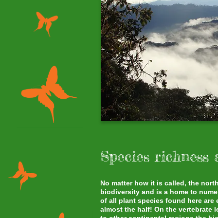
Species richness
No matter how it is called, the no
biodiversity and is a home to num
of all plant species found here are
almost the half! On the vertebrate