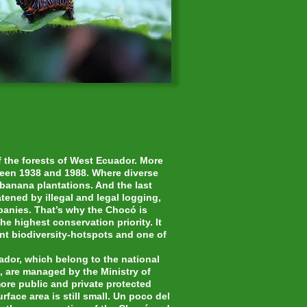
of the forests of West Ecuador. More
een 1938 and 1988. Where diverse
banana plantations. And the last
atened by illegal and legal logging,
panies. That’s why the Chocó is
he highest conservation priority. It
ant biodiversity-hotspots and one of
ador, which belong to the national
, are managed by the Ministry of
ore public and private protected
rface area is still small. Un poco del