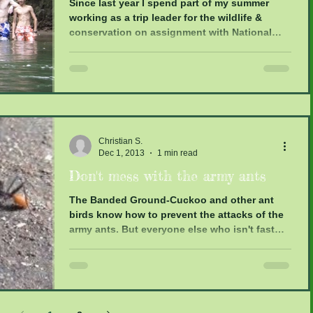
Since last year I spend part of my summer
working as a trip leader for the wildlife &
conservation on assignment with National
Geographic...
Christian S.
Dec 1, 2013
1 min read
Don't mess with the army ants
The Banded Ground-Cuckoo and other ant
birds know how to prevent the attacks of the
army ants. But everyone else who isn't fast
enough...