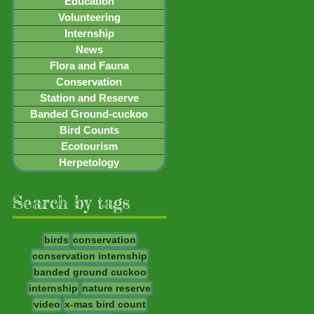
Education
Volunteering
Internship
News
Flora and Fauna
Conservation
Station and Reserve
Banded Ground-cuckoo
Bird Counts
Ecotourism
Herpetology
Search by tags
birds
conservation
conservation internship
banded ground cuckoo
internship
nature reserve
video
x-mas bird count