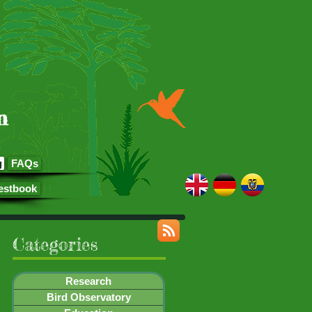
n
g
FAQs
estbook
Categories
Research
Bird Observatory