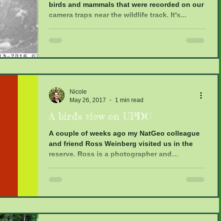
birds and mammals that were recorded on our
camera traps near the wildlife track. It's...
Nicole
May 26, 2017
1 min read
A bird's view on UPDC
A couple of weeks ago my NatGeo colleague
and friend Ross Weinberg visited us in the
reserve. Ross is a photographer and
filmmaker and...