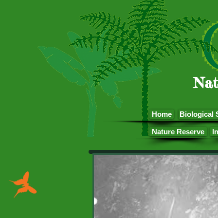
Nat
Home
Biological 
Nature Reserve
I