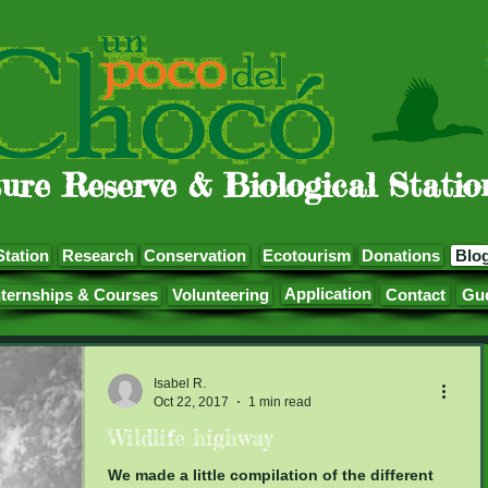
ure Reserve & Biological Statio
Station
Research
Conservation
Ecotourism
Donations
Blo
Application
nternships & Courses
Volunteering
Contact
Gu
Isabel R.
Oct 22, 2017
1 min read
Wildlife highway
We made a little compilation of the different