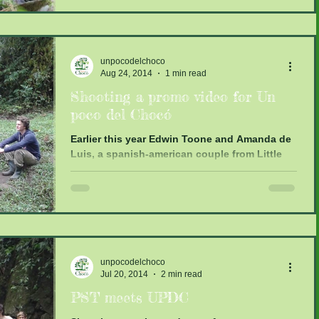
unpocodelchoco
Aug 24, 2014
1 min read
Shooting a promo video for Un
poco del Chocó
Earlier this year Edwin Toone and Amanda de
Luis, a spanish-american couple from Little
Miss Lola Productions contacted me. They
were...
unpocodelchoco
Jul 20, 2014
2 min read
PST meets UPDC