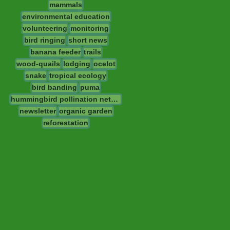
mammals
environmental education
volunteering
monitoring
bird ringing
short news
banana feeder
trails
wood-quails
lodging
ocelot
snake
tropical ecology
bird banding
puma
hummingbird pollination network
newsletter
organic garden
reforestation