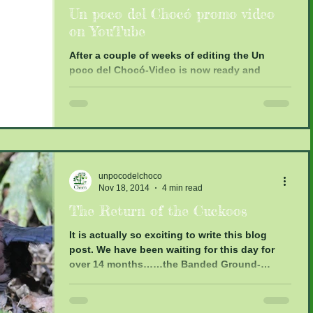
Un poco del Chocó promo video
on YouTube
After a couple of weeks of editing the Un
poco del Chocó-Video is now ready and
online. Thanks again to Edwin Toone and
Amanda de Luis...
unpocodelchoco
Nov 18, 2014
4 min read
The Return of the Cuckoos
It is actually so exciting to write this blog
post. We have been waiting for this day for
over 14 months……the Banded Ground-
Cuckoos have...