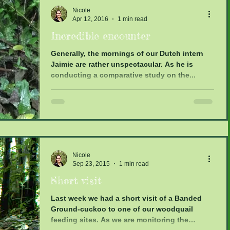
Nicole
Apr 12, 2016
1 min read
Incredible encounter
Generally, the mornings of our Dutch intern
Jaimie are rather unspectacular. As he is
conducting a comparative study on the...
Nicole
Sep 23, 2015
1 min read
Short visit
Last week we had a short visit of a Banded
Ground-cuckoo to one of our woodquail
feeding sites. As we are monitoring the