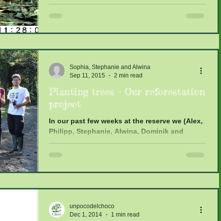
activity of the...
Sophia, Stephanie and Alwina
Sep 11, 2015
2 min read
Planting trees - Our reforestation
project
In our past few weeks at the reserve we (Alex,
Philipp, Stephanie, Alwina, Dominik and
Sophia) worked on a reforestation project.
The...
unpocodelchoco
Dec 1, 2014
1 min read