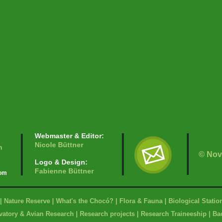
Webmaster & Editor:
Nicole Büttner
n
© Nov
Logo & Design:
Fabienne Büttner
com
|
Nature Reserve
|
What's the Chocó?
|
Flora & Fauna
|
Biological Statio
vatory & Avian Research
|
Research projects
|
Research Traineeship
|
Bac