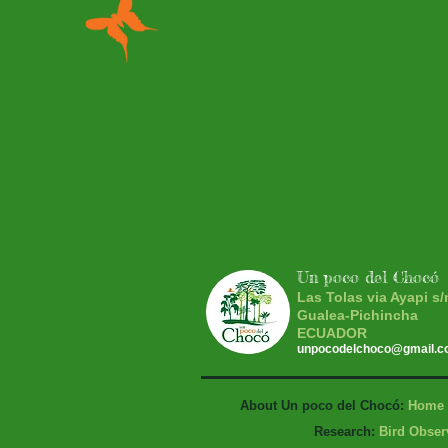
Un poco del Chocó
Las Tolas via Ayapi s/
Gualea-Pichincha
ECUADOR
unpocodelchoco@gmail.
About Un poco del Chocó:
Home
Research:
Bird Obser