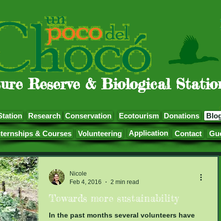
ure Reserve & Biological Statio
Station
Research
Conservation
Ecotourism
Donations
Blo
Application
nternships & Courses
Volunteering
Contact
Gu
Nicole
Feb 4, 2016
2 min read
Towards more sustainability
In the past months several volunteers have