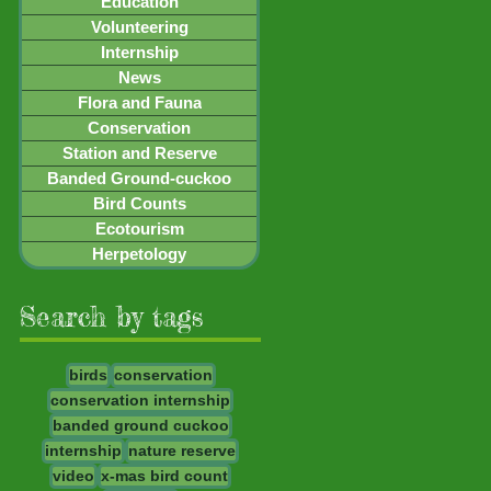
Education
Volunteering
Internship
News
Flora and Fauna
Conservation
Station and Reserve
Banded Ground-cuckoo
Bird Counts
Ecotourism
Herpetology
Search by tags
birds
conservation
conservation internship
banded ground cuckoo
internship
nature reserve
video
x-mas bird count