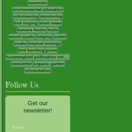
mammals
environmental education
volunteering
monitoring
bird ringing
short news
banana feeder
trails
wood-quails
lodging
ocelot
snake
tropical ecology
bird banding
puma
hummingbird pollination network
newsletter
organic garden
reforestation
Follow Us
Get our
newsletter!