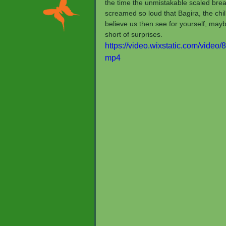
the time the unmistakable scaled brea
screamed so loud that Bagira, the chill
believe us then see for yourself, maybe
short of surprises.
https://video.wixstatic.com/vid
mp4