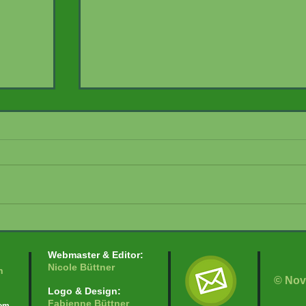
Herpetological Monitoring
t –
Webmaster & Editor:
Nicole Büttner
n
© Nov
Logo & Design:
Fabienne Büttner
com