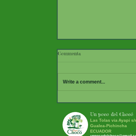
Comments
Write a comment...
What comes to light at nigh
Mothing at UPDC
Un poco del Chocó
Las Tolas via Ayapi s/
Gualea-Pichincha
ECUADOR
unpocodelchoco@gmail.