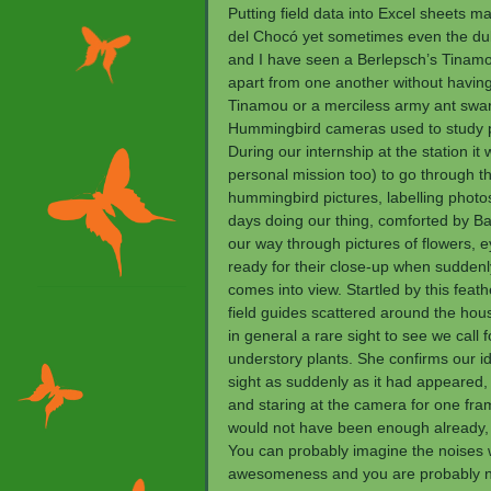
Putting field data into Excel sheets m
del Chocó yet sometimes even the dulle
and I have seen a Berlepsch’s Tinam
apart from one another without having 
Tinamou or a merciless army ant swar
Hummingbird cameras used to study pol
During our internship at the station
personal mission too) to go through th
hummingbird pictures, labelling photo
days doing our thing, comforted by Ba
our way through pictures of flowers, 
ready for their close-up when sudden
comes into view. Startled by this feat
field guides scattered around the hou
in general a rare sight to see we call f
understory plants. She confirms our id
sight as suddenly as it had appeared,
and staring at the camera for one frame
would not have been enough already,
You can probably imagine the noises 
awesomeness and you are probably not 