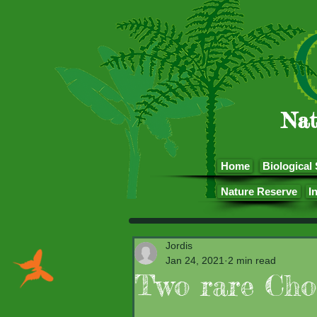
Nat
Home
Biological 
Nature Reserve
I
Jordis
Jan 24, 2021
2 min read
Two rare Cho