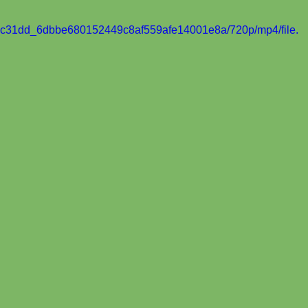
eo/8c31dd_6dbbe680152449c8af559afe14001e8a/720p/mp4/file.