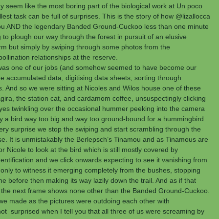
ay seem like the most boring part of the biological work at Un poco 
st task can be full of surprises. This is the story of how @lizallocca 
ou AND the legendary Banded Ground-Cuckoo less than one minute 
to plough our way through the forest in pursuit of an elusive 
m but simply by swiping through some photos from the 
lination relationships at the reserve.
 it was one of our jobs (and somehow seemed to have become our 
e accumulated data, digitising data sheets, sorting through 
s. And so we were sitting at Nicoles and Wilos house one of these 
gira, the station cat, and cardamom coffee, unsuspectingly clicking 
eyes twinkling over the occasional hummer peeking into the camera 
ly a bird way too big and way too ground-bound for a hummingbird 
hery surprise we stop the swiping and start scrambling through the 
se. It is unmistakably the Berlepsch’s Tinamou and as Tinamous are 
or Nicole to look at the bird which is still mostly covered by 
entification and we click onwards expecting to see it vanishing from 
 only to witness it emerging completely from the bushes, stopping 
 before then making its way lazily down the trail. And as if that 
 the next frame shows none other than the Banded Ground-Cuckoo. 
we made as the pictures were outdoing each other with 
 surprised when I tell you that all three of us were screaming by 