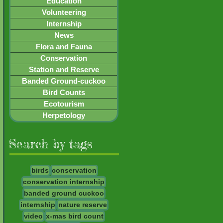
Education
Volunteering
Internship
News
Flora and Fauna
Conservation
Station and Reserve
Banded Ground-cuckoo
Bird Counts
Ecotourism
Herpetology
Search by tags
birds
conservation
conservation internship
banded ground cuckoo
internship
nature reserve
video
x-mas bird count