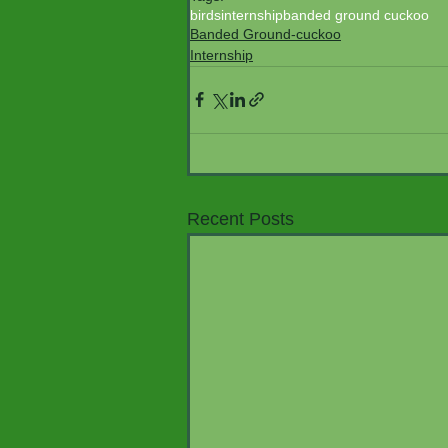
birds
internship
banded ground cuckoo
Banded Ground-cuckoo
Internship
Recent Posts