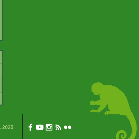
. 2025