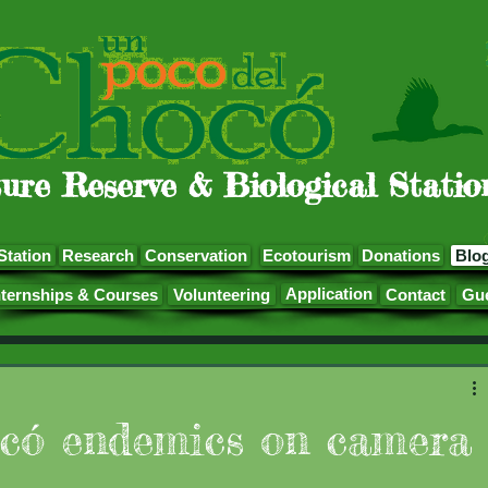
ure Reserve & Biological Statio
Station
Research
Conservation
Ecotourism
Donations
Blo
Application
nternships & Courses
Volunteering
Contact
Gu
có endemics on camera