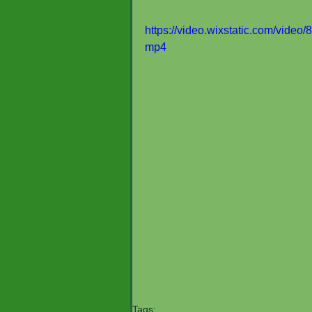
https://video.wixstatic.com/vid
mp4
Tags: