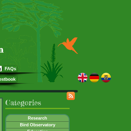
n
g
FAQs
estbook
Categories
Research
Bird Observatory