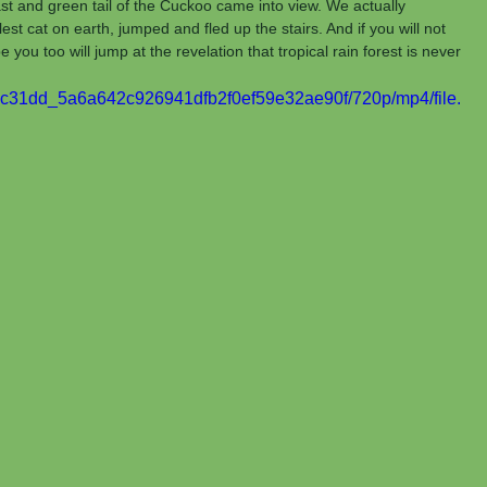
st and green tail of the Cuckoo came into view. We actually 
est cat on earth, jumped and fled up the stairs. And if you will not 
 you too will jump at the revelation that tropical rain forest is never 
eo/8c31dd_5a6a642c926941dfb2f0ef59e32ae90f/720p/mp4/file.